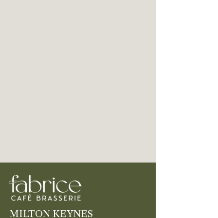
MILTON KEYNES