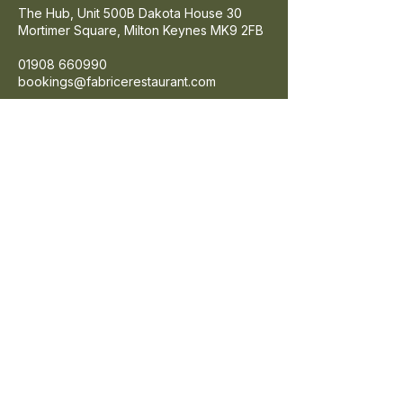
The Hub, Unit 500B Dakota House 30
Mortimer Square,
Milton Keynes
MK9 2FB
01908 660990
bookings@fabricerestaurant.com
Google Maps
Get Directons
FIND US
SIGN UP
Enter your email here
SIGN UP
© 2026 Fabrice Brasserie. All rights
reserved.