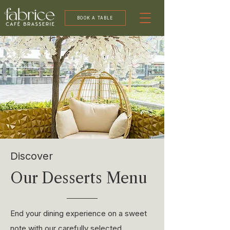
BOOK A TABLE
Discover
Our Desserts Menu
End your dining experience on a sweet
note with our carefully selected