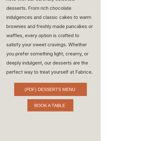
desserts. From rich chocolate
indulgences and classic cakes to warm
brownies and freshly made pancakes or
waffles, every option is crafted to
satisfy your sweet cravings. Whether
you prefer something light, creamy, or
deeply indulgent, our desserts are the
perfect way to treat yourself at Fabrice.
(PDF) DESSERTS MENU
BOOK A TABLE