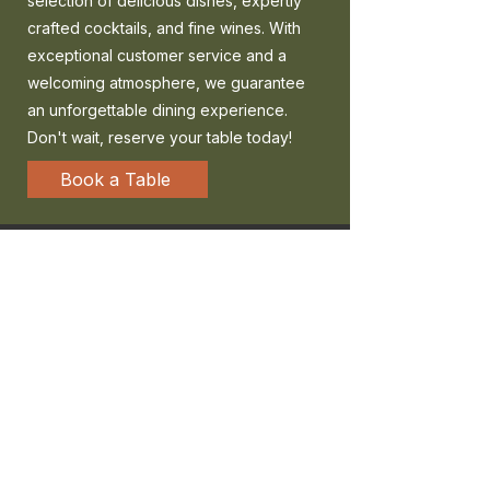
selection of delicious dishes, expertly
crafted cocktails, and fine wines. With
exceptional customer service and a
welcoming atmosphere, we guarantee
an unforgettable dining experience.
Don't wait, reserve your table today!
Book a Table
MILTON KEYNES
The Hub, Unit 500B Dakota House 30
Mortimer Square,
Milton Keynes
MK9 2FB
01908 660990
bookings@fabricerestaurant.com