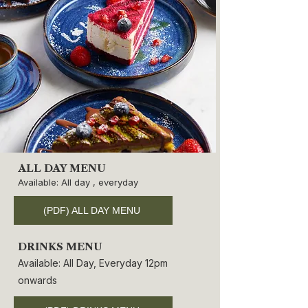
ALL DAY MENU
Available: All day , everyday
(PDF) ALL DAY MENU
DRINKS MENU
Available: All Day, Everyday 12pm
onwards