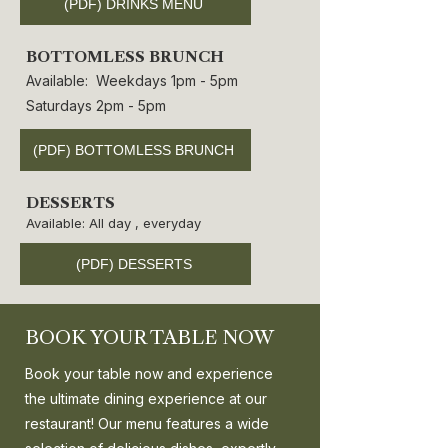
(PDF) DRINKS MENU
BOTTOMLESS BRUNCH
Available: Weekdays 1pm - 5pm
Saturdays 2pm - 5pm
(PDF) BOTTOMLESS BRUNCH
DESSERTS
Available: All day , everyday
(PDF) DESSERTS
BOOK YOUR TABLE NOW
Book your table now and experience
the ultimate dining experience at our
restaurant! Our menu features a wide