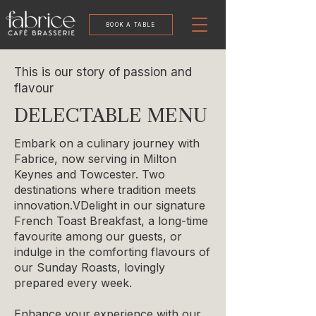
BOOK A TABLE
This is our story of passion and
flavour
DELECTABLE MENU
Embark on a culinary journey with
Fabrice, now serving in Milton
Keynes and Towcester. Two
destinations where tradition meets
innovation.
​V
Delight in our signature
French Toast Breakfast, a long-time
favourite among our guests, or
indulge in the comforting flavours of
our Sunday Roasts, lovingly
prepared every week.
Enhance your experience with our