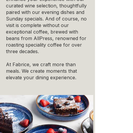
curated wine selection, thoughtfully
paired with our evening dishes and
Sunday specials. And of course, no
visit is complete without our
exceptional coffee, brewed with
beans from AllPress, renowned for
roasting speciality coffee for over
three decades.
At Fabrice, we craft more than
meals. We create moments that
elevate your dining experience.