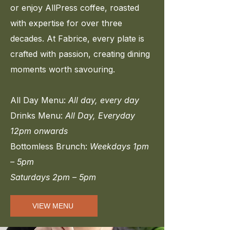
or enjoy AllPress coffee, roasted
with expertise for over three
decades. At Fabrice, every plate is
crafted with passion, creating dining
moments worth savouring.
All Day Menu:
All day, every day
Drinks Menu:
All Day, Everyday
12pm onwards
Bottomless Brunch:
Weekdays
1pm
– 5pm
Saturdays 2pm – 5pm
VIEW MENU