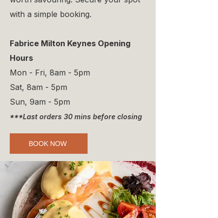
with a simple booking.
Fabrice Milton Keynes Opening
Hours
Mon - Fri, 8am - 5pm
Sat, 8am - 5pm
Sun, 9am - 5pm
***Last orders 30 mins before closing
BOOK NOW