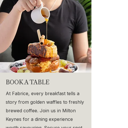
BOOK A TABLE
At Fabrice, every breakfast tells a
story from golden waffles to freshly
brewed coffee. Join us in Milton
Keynes for a dining experience
worth savouring. Secure your spot