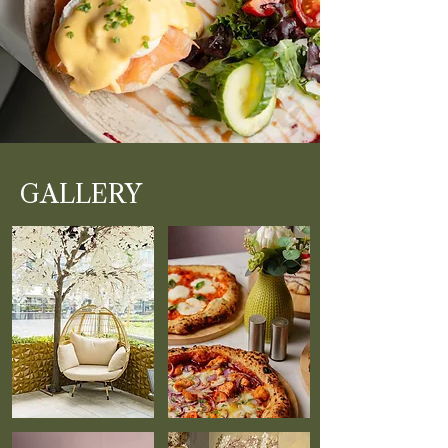
GALLERY