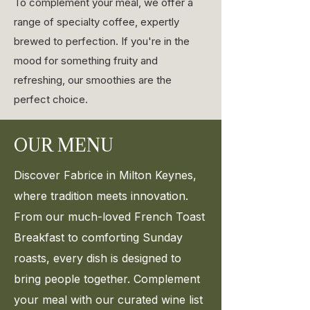
To complement your meal, we offer a
range of specialty coffee, expertly
brewed to perfection. If you're in the
mood for something fruity and
refreshing, our smoothies are the
perfect choice.
OUR MENU
Discover Fabrice in Milton Keynes,
where tradition meets innovation.
From our much-loved French Toast
Breakfast to comforting Sunday
roasts, every dish is designed to
bring people together. Complement
your meal with our curated wine list