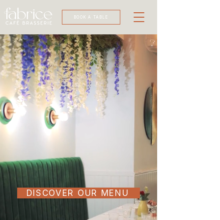
BOOK A TABLE
DISCOVER OUR MENU