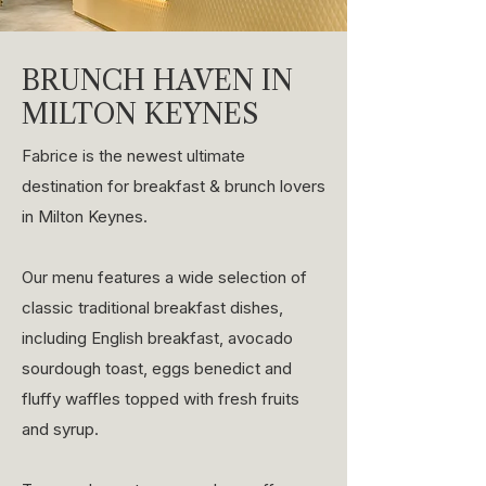
BRUNCH HAVEN IN
MILTON KEYNES
Fabrice is the newest ultimate
destination for breakfast & brunch lovers
in Milton Keynes.
Our menu features a wide selection of
classic traditional breakfast dishes,
including English breakfast, avocado
sourdough toast, eggs benedict and
fluffy waffles topped with fresh fruits
and syrup.